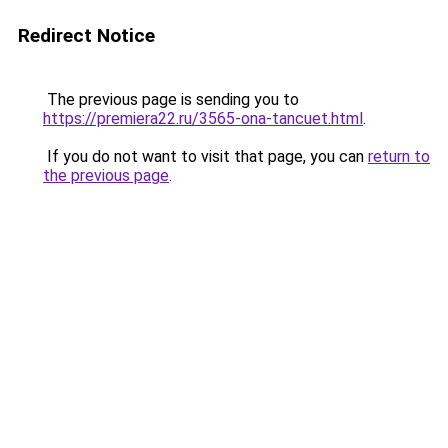
Redirect Notice
The previous page is sending you to
https://premiera22.ru/3565-ona-tancuet.html
.
If you do not want to visit that page, you can
return to
the previous page
.