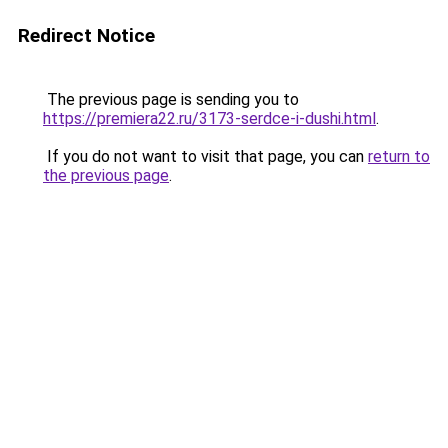
Redirect Notice
The previous page is sending you to
https://premiera22.ru/3173-serdce-i-dushi.html
.
If you do not want to visit that page, you can
return to
the previous page
.