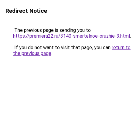
Redirect Notice
The previous page is sending you to
https://premiera22.ru/3140-smertelnoe-oruzhie-3.html
.
If you do not want to visit that page, you can
return to
the previous page
.