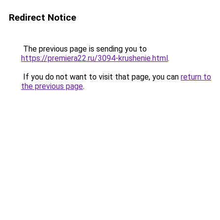
Redirect Notice
The previous page is sending you to
https://premiera22.ru/3094-krushenie.html
.
If you do not want to visit that page, you can
return to
the previous page
.