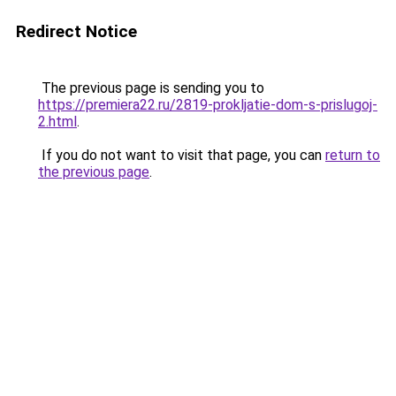
Redirect Notice
The previous page is sending you to
https://premiera22.ru/2819-prokljatie-dom-s-prislugoj-
2.html
.
If you do not want to visit that page, you can
return to
the previous page
.