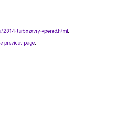
ru/2814-turbozavry-vpered.html
.
he previous page
.