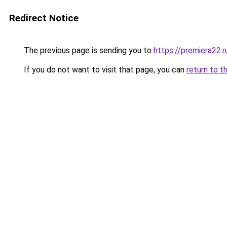
Redirect Notice
The previous page is sending you to
https://premiera22.
If you do not want to visit that page, you can
return to t