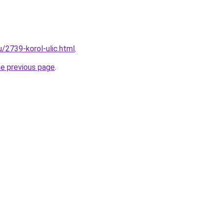
u/2739-korol-ulic.html
.
he previous page
.