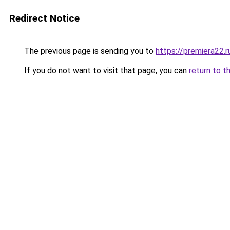
Redirect Notice
The previous page is sending you to
https://premiera22.r
If you do not want to visit that page, you can
return to t