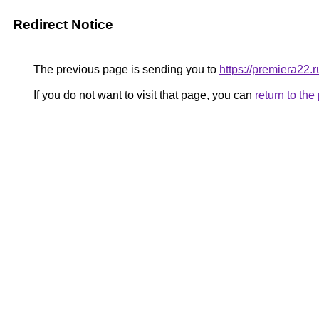
Redirect Notice
The previous page is sending you to
https://premiera22.ru
If you do not want to visit that page, you can
return to th