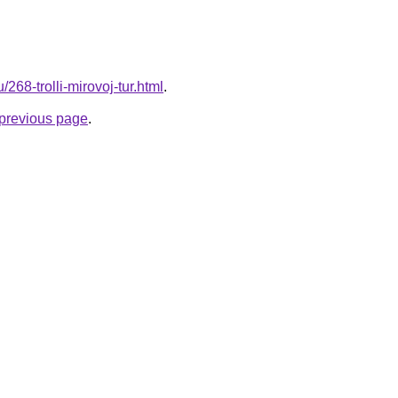
/268-trolli-mirovoj-tur.html
.
e previous page
.