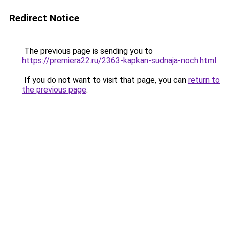
Redirect Notice
The previous page is sending you to
https://premiera22.ru/2363-kapkan-sudnaja-noch.html
.
If you do not want to visit that page, you can
return to
the previous page
.