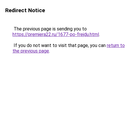
Redirect Notice
The previous page is sending you to
https://premiera22.ru/1677-po-frejdu.html
.
If you do not want to visit that page, you can
return to
the previous page
.