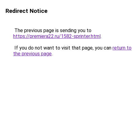
Redirect Notice
The previous page is sending you to
https://premiera22.ru/1582-sprinter.html
.
If you do not want to visit that page, you can
return to
the previous page
.