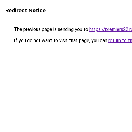
Redirect Notice
The previous page is sending you to
https://premiera22.r
If you do not want to visit that page, you can
return to t