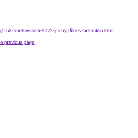
u/153-poehavshaja-2023-polnyj-film-v-hd-onlajn.html
.
he previous page
.