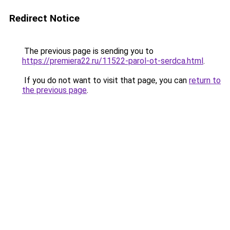
Redirect Notice
The previous page is sending you to
https://premiera22.ru/11522-parol-ot-serdca.html
.
If you do not want to visit that page, you can
return to
the previous page
.