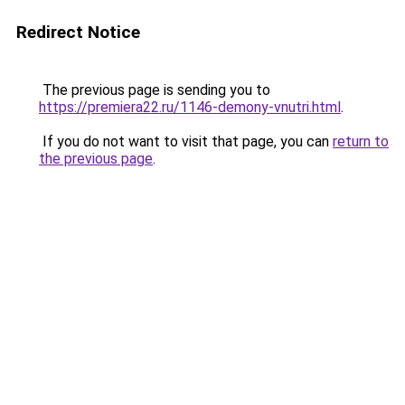
Redirect Notice
The previous page is sending you to
https://premiera22.ru/1146-demony-vnutri.html
.
If you do not want to visit that page, you can
return to
the previous page
.