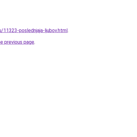
u/11323-poslednjaja-ljubov.html
.
he previous page
.