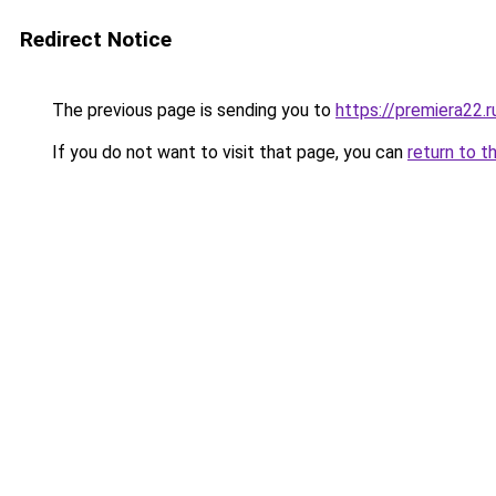
Redirect Notice
The previous page is sending you to
https://premiera22.r
If you do not want to visit that page, you can
return to t