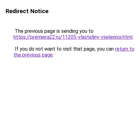
Redirect Notice
The previous page is sending you to
https://premiera22.ru/11205-vlasteliny-vselennoj.html
.
If you do not want to visit that page, you can
return to
the previous page
.