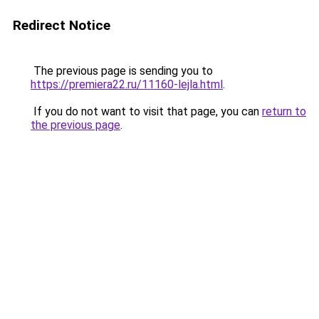
Redirect Notice
The previous page is sending you to
https://premiera22.ru/11160-lejla.html
.
If you do not want to visit that page, you can
return to
the previous page
.