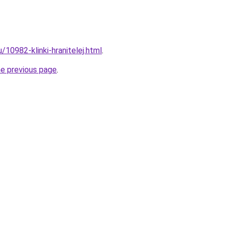
u/10982-klinki-hranitelej.html
.
he previous page
.