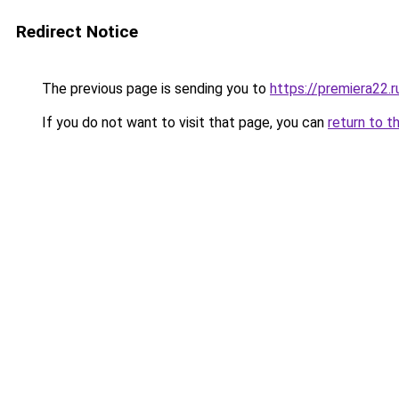
Redirect Notice
The previous page is sending you to
https://premiera22.r
If you do not want to visit that page, you can
return to t