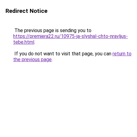
Redirect Notice
The previous page is sending you to
https://premiera22.ru/10975-ja-slyshal-chto-nravljus-
tebe.html
.
If you do not want to visit that page, you can
return to
the previous page
.