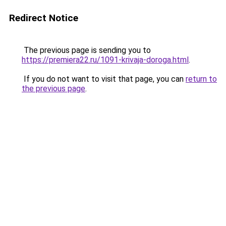
Redirect Notice
The previous page is sending you to
https://premiera22.ru/1091-krivaja-doroga.html
.
If you do not want to visit that page, you can
return to
the previous page
.