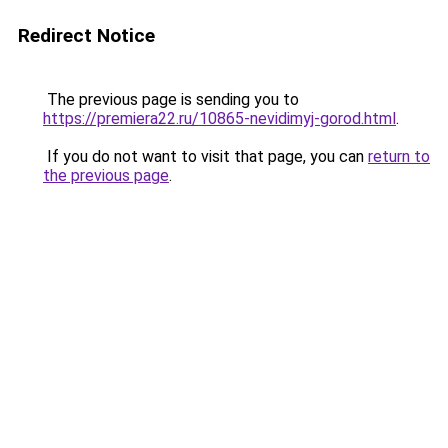
Redirect Notice
The previous page is sending you to
https://premiera22.ru/10865-nevidimyj-gorod.html
.
If you do not want to visit that page, you can
return to
the previous page
.