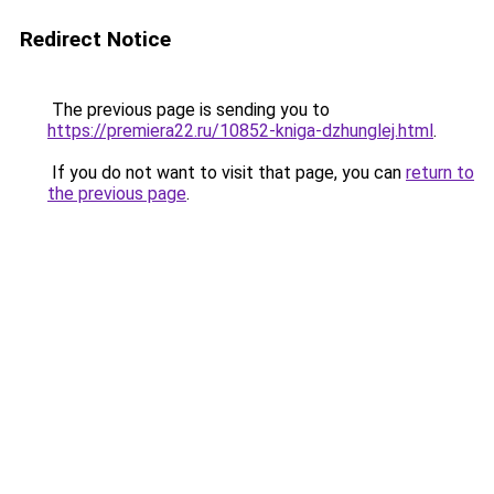
Redirect Notice
The previous page is sending you to
https://premiera22.ru/10852-kniga-dzhunglej.html
.
If you do not want to visit that page, you can
return to
the previous page
.