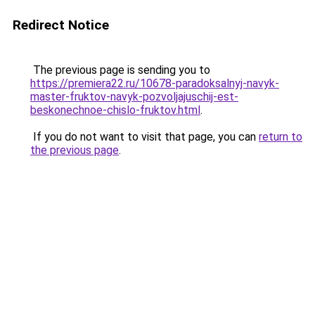
Redirect Notice
The previous page is sending you to
https://premiera22.ru/10678-paradoksalnyj-navyk-
master-fruktov-navyk-pozvoljajuschij-est-
beskonechnoe-chislo-fruktov.html
.
If you do not want to visit that page, you can
return to
the previous page
.