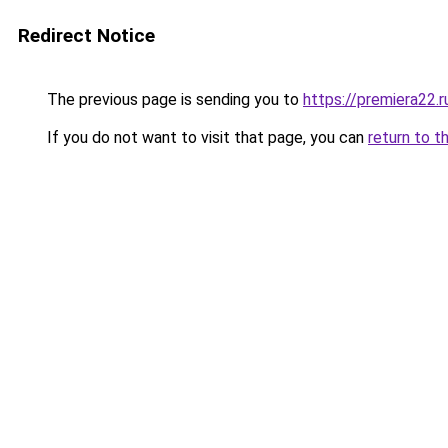
Redirect Notice
The previous page is sending you to
https://premiera22.
If you do not want to visit that page, you can
return to t