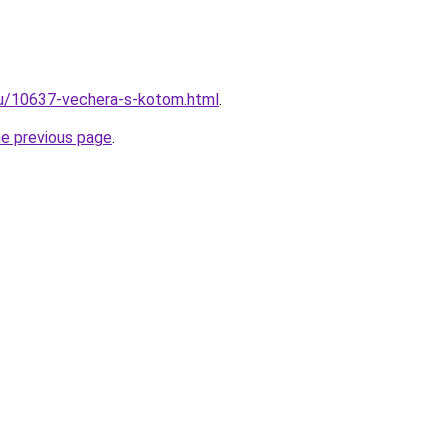
ru/10637-vechera-s-kotom.html
.
he previous page
.