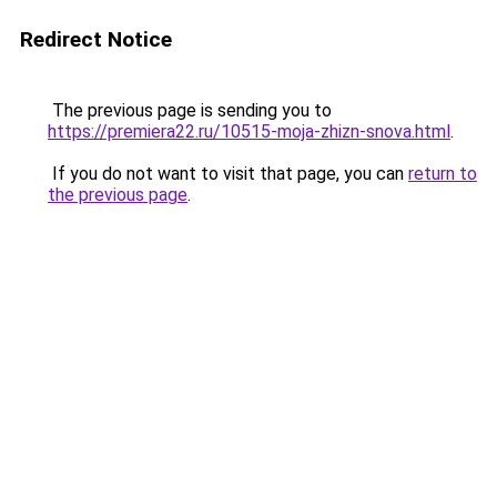
Redirect Notice
The previous page is sending you to
https://premiera22.ru/10515-moja-zhizn-snova.html
.
If you do not want to visit that page, you can
return to
the previous page
.