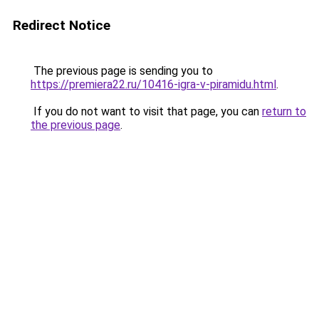
Redirect Notice
The previous page is sending you to
https://premiera22.ru/10416-igra-v-piramidu.html
.
If you do not want to visit that page, you can
return to
the previous page
.