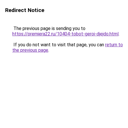
Redirect Notice
The previous page is sending you to
https://premiera22.ru/10404-tobot-geroi-djejdo.html
.
If you do not want to visit that page, you can
return to
the previous page
.