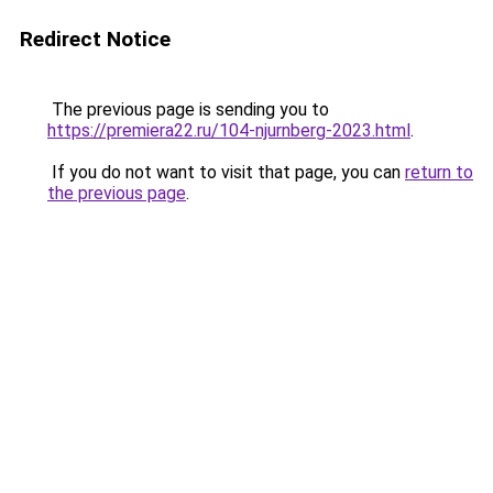
Redirect Notice
The previous page is sending you to
https://premiera22.ru/104-njurnberg-2023.html
.
If you do not want to visit that page, you can
return to
the previous page
.