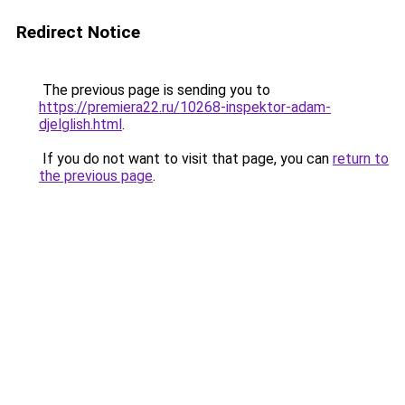
Redirect Notice
The previous page is sending you to
https://premiera22.ru/10268-inspektor-adam-
djelglish.html
.
If you do not want to visit that page, you can
return to
the previous page
.