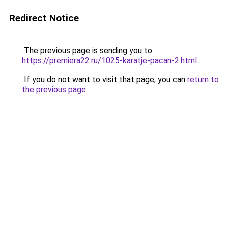
Redirect Notice
The previous page is sending you to
https://premiera22.ru/1025-karatje-pacan-2.html
.
If you do not want to visit that page, you can
return to
the previous page
.