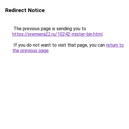
Redirect Notice
The previous page is sending you to
https://premiera22.ru/10242-mister-bin.html
.
If you do not want to visit that page, you can
return to
the previous page
.