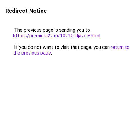
Redirect Notice
The previous page is sending you to
https://premiera22.ru/10210-djavoly.html
.
If you do not want to visit that page, you can
return to
the previous page
.