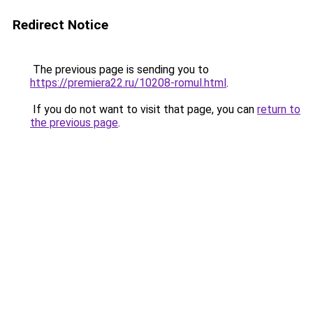
Redirect Notice
The previous page is sending you to
https://premiera22.ru/10208-romul.html
.
If you do not want to visit that page, you can
return to
the previous page
.