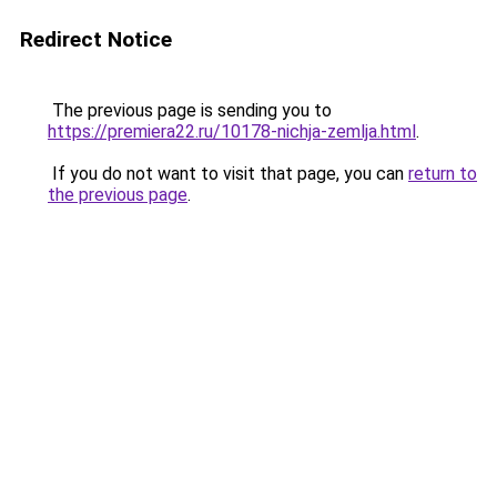
Redirect Notice
The previous page is sending you to
https://premiera22.ru/10178-nichja-zemlja.html
.
If you do not want to visit that page, you can
return to
the previous page
.