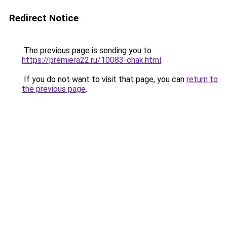
Redirect Notice
The previous page is sending you to
https://premiera22.ru/10083-chak.html
.
If you do not want to visit that page, you can
return to
the previous page
.