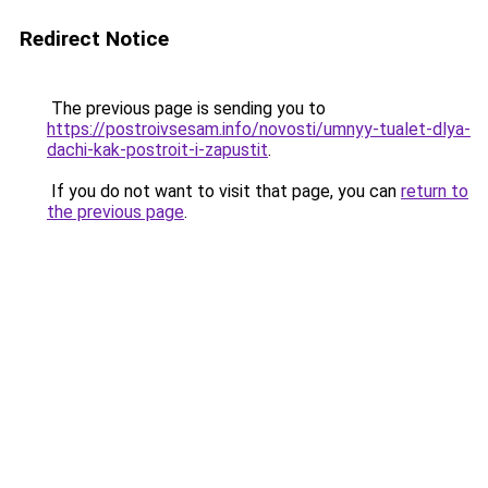
Redirect Notice
The previous page is sending you to
https://postroivsesam.info/novosti/umnyy-tualet-dlya-
dachi-kak-postroit-i-zapustit
.
If you do not want to visit that page, you can
return to
the previous page
.