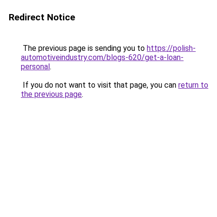
Redirect Notice
The previous page is sending you to
https://polish-
automotiveindustry.com/blogs-620/get-a-loan-
personal
.
If you do not want to visit that page, you can
return to
the previous page
.