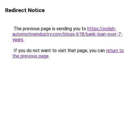
Redirect Notice
The previous page is sending you to
https://polish-
automotiveindustry.com/blogs-618/bank-loan-over-7-
years
.
If you do not want to visit that page, you can
return to
the previous page
.