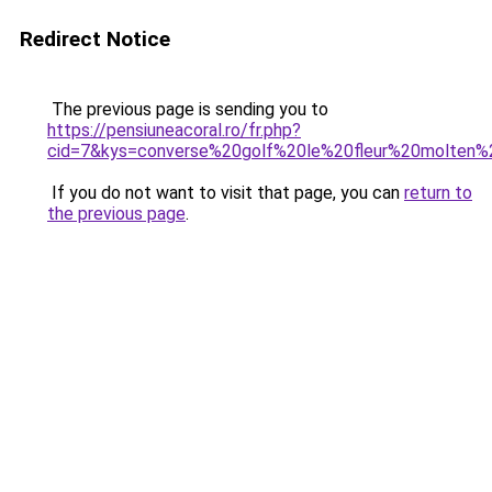
Redirect Notice
The previous page is sending you to
https://pensiuneacoral.ro/fr.php?
cid=7&kys=converse%20golf%20le%20fleur%20molten%
If you do not want to visit that page, you can
return to
the previous page
.