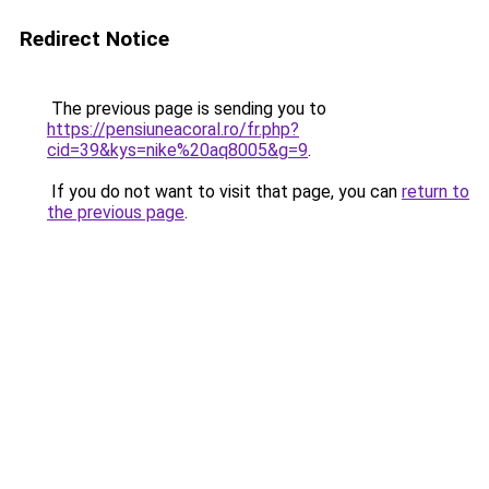
Redirect Notice
The previous page is sending you to
https://pensiuneacoral.ro/fr.php?
cid=39&kys=nike%20aq8005&g=9
.
If you do not want to visit that page, you can
return to
the previous page
.