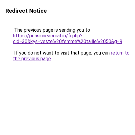
Redirect Notice
The previous page is sending you to
https://pensiuneacoral.ro/fr.php?
cid=30&kys=veste%20femme%20taille%2050&g=9
.
If you do not want to visit that page, you can
return to
the previous page
.