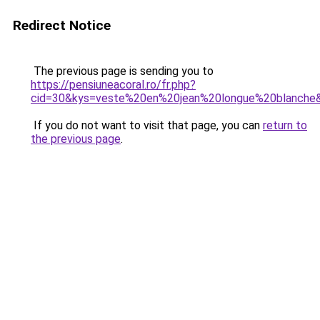
Redirect Notice
The previous page is sending you to
https://pensiuneacoral.ro/fr.php?
cid=30&kys=veste%20en%20jean%20longue%20blanche
If you do not want to visit that page, you can
return to
the previous page
.