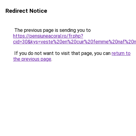
Redirect Notice
The previous page is sending you to
https://pensiuneacoral.ro/fr.php?
cid=30&kys=veste%20en%20cuir%20femme%20naf%20
If you do not want to visit that page, you can
return to
the previous page
.