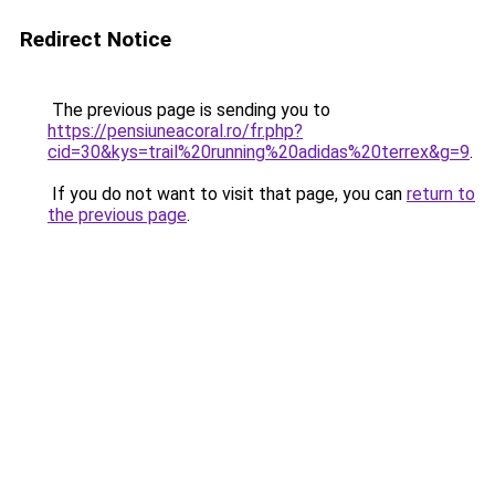
Redirect Notice
The previous page is sending you to
https://pensiuneacoral.ro/fr.php?
cid=30&kys=trail%20running%20adidas%20terrex&g=9
.
If you do not want to visit that page, you can
return to
the previous page
.