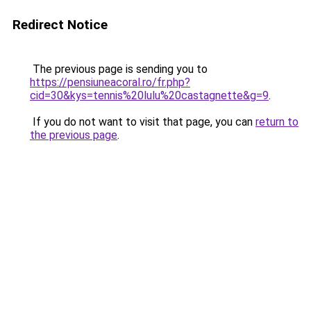
Redirect Notice
The previous page is sending you to
https://pensiuneacoral.ro/fr.php?
cid=30&kys=tennis%20lulu%20castagnette&g=9
.
If you do not want to visit that page, you can
return to
the previous page
.