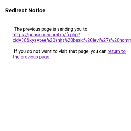
Redirect Notice
The previous page is sending you to
https://pensiuneacoral.ro/fr.php?
cid=30&kys=tee%20shirt%20basic%20levi%27s%20hom
If you do not want to visit that page, you can
return to
the previous page
.