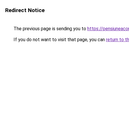
Redirect Notice
The previous page is sending you to
https://pensiunea
If you do not want to visit that page, you can
return to t