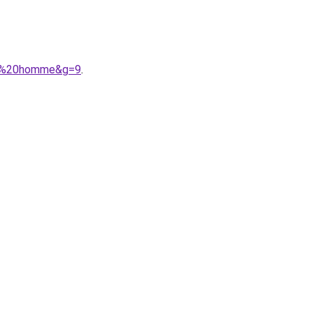
che%20homme&g=9
.