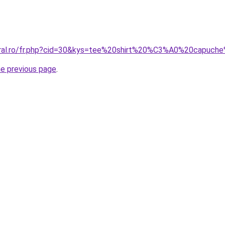
coral.ro/fr.php?cid=30&kys=tee%20shirt%20%C3%A0%20capu
he previous page
.