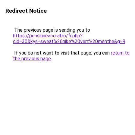
Redirect Notice
The previous page is sending you to
https://pensiuneacoral.ro/fr.php?
cid=30&kys=sweat%20nike%20vert%20menthe&g=9
.
If you do not want to visit that page, you can
return to
the previous page
.