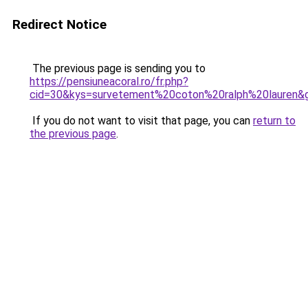
Redirect Notice
The previous page is sending you to
https://pensiuneacoral.ro/fr.php?
cid=30&kys=survetement%20coton%20ralph%20lauren&
If you do not want to visit that page, you can
return to
the previous page
.