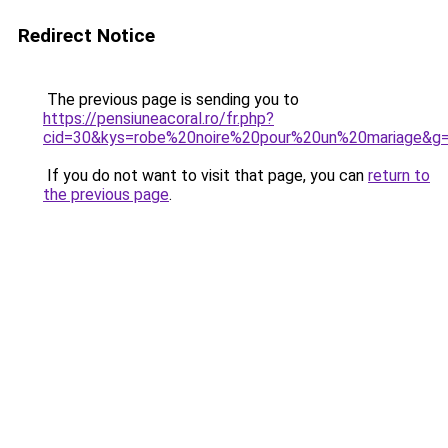
Redirect Notice
The previous page is sending you to
https://pensiuneacoral.ro/fr.php?
cid=30&kys=robe%20noire%20pour%20un%20mariage&g
If you do not want to visit that page, you can
return to
the previous page
.